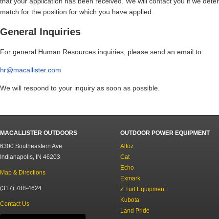
that your application has been received. We will contact you if we dete
match for the position for which you have applied.
General Inquiries
For general Human Resources inquiries, please send an email to:
hr@
macallister.com
We will respond to your inquiry as soon as possible.
MACALLISTER OUTDOORS
OUTDOOR POWER EQUIPMENT
6300 Southeastern Ave
Altoz
Indianapolis, IN 46203
Cat
Echo
Map & Directions
Exmark
(317) 788-4624
Z Turf Equipment
Kubota
Contact Us
Land Pride