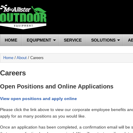
HOME
EQUIPMENT
SERVICE
SOLUTIONS
A
Home
/
About
/ Careers
Careers
Open Positions and Online Applications
View open positions and apply online
Please click the link above to view our corporate employee benefits an
apply for as many positions as you would like.
Once an application has been completed, a confirmation email will be s