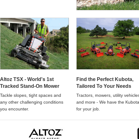
Altoz TSX - World's 1st
Find the Perfect Kubota,
Tracked Stand-On Mower
Tailored To Your Needs
Tackle slopes, tight spaces and
Tractors, mowers, utility vehicle
any other challenging conditions
and more - We have the Kubot
you encounter.
for your job.