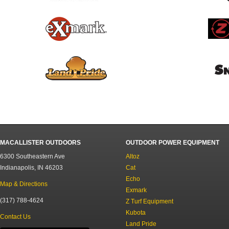
MACALLISTER OUTDOORS
OUTDOOR POWER EQUIPMENT
6300 Southeastern Ave
Altoz
Indianapolis, IN 46203
Cat
Echo
Map & Directions
Exmark
(317) 788-4624
Z Turf Equipment
Kubota
Contact Us
Land Pride