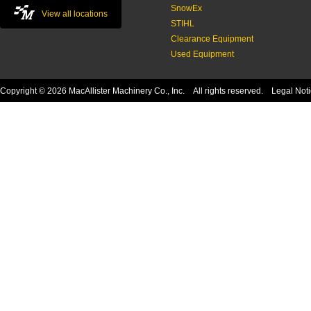
SnowEx
View all locations
STIHL
Clearance Equipment
Used Equipment
Copyright © 2026 MacAllister Machinery Co., Inc. All rights reserved.
Legal Not