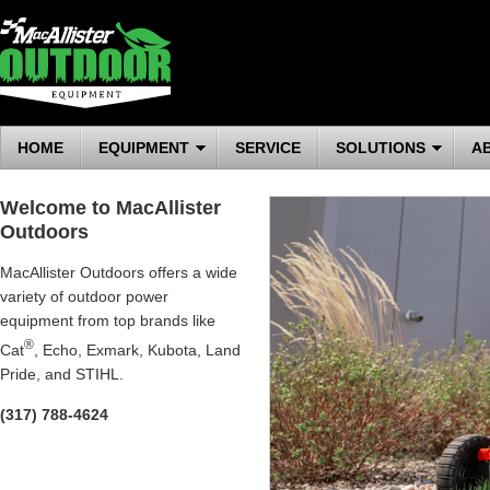
HOME
EQUIPMENT
SERVICE
SOLUTIONS
A
Welcome to MacAllister
Outdoors
MacAllister Outdoors offers a wide
variety of outdoor power
equipment from top brands like
®
Cat
, Echo, Exmark, Kubota, Land
Pride, and STIHL.
(317) 788-4624